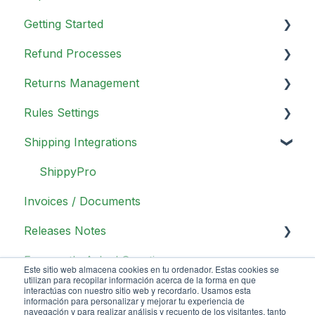
Getting Started
Refund Processes
Portal Overview
Returns Management
Analytics
Overview
Rules Settings
In app configurations
Refunds Methods
Day to Day Operations
Shipping Integrations
Return Portal Configurations
Other configurations
Return Methods
General Information
UX/UI Return Portal configurations
Return Reasons
Actions
ShippyPro
Invoices / Documents
Build your refund policy
Return Policies
Conditions
Releases Notes
Customizations
Operators
Frequently Asked Questions
Promotions Management
Most Common Rules
Release Notes 1.1
Este sitio web almacena cookies en tu ordenador. Estas cookies se
utilizan para recopilar información acerca de la forma en que
Release Notes 1.2
interactúas con nuestro sitio web y recordarlo. Usamos esta
información para personalizar y mejorar tu experiencia de
navegación y para realizar análisis y recuento de los visitantes, tanto