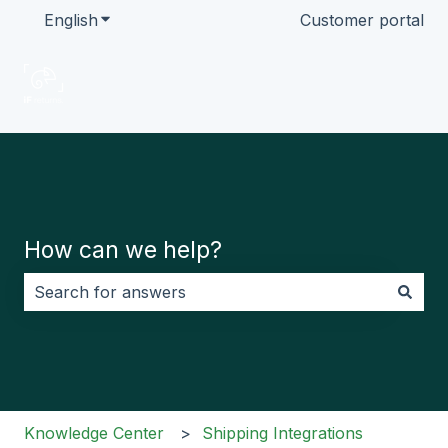
English
Show submenu for translations
Customer portal
How can we help?
There are no suggestions because the search field i
Knowledge Center
Shipping Integrations