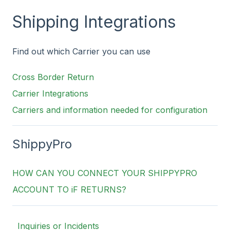
Shipping Integrations
Find out which Carrier you can use
Cross Border Return
Carrier Integrations
Carriers and information needed for configuration
ShippyPro
HOW CAN YOU CONNECT YOUR SHIPPYPRO
ACCOUNT TO iF RETURNS?
Inquiries or Incidents